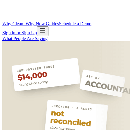
Why Clean. Why Now.
Guides
Schedule a Demo
Sign in or Sign Up
What People Are Saying