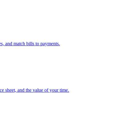
s, and match bills to payments.
e sheet, and the value of your time.