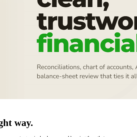
ght way.