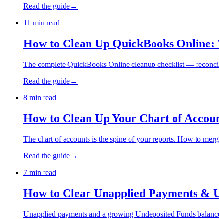
Read the guide
→
11 min read
How to Clean Up QuickBooks Online: 
The complete QuickBooks Online cleanup checklist — reconcilia
Read the guide
→
8 min read
How to Clean Up Your Chart of Accou
The chart of accounts is the spine of your reports. How to merge
Read the guide
→
7 min read
How to Clear Unapplied Payments & 
Unapplied payments and a growing Undeposited Funds balance ar