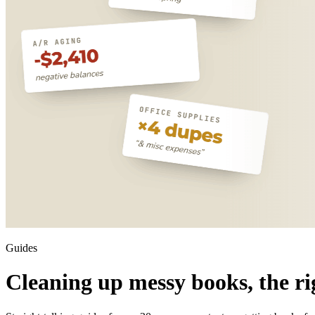
Guides
Cleaning up messy books, the ri