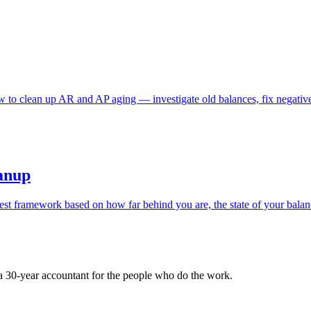
 to clean up AR and AP aging — investigate old balances, fix negative
eanup
st framework based on how far behind you are, the state of your balanc
 a 30-year accountant for the people who do the work.