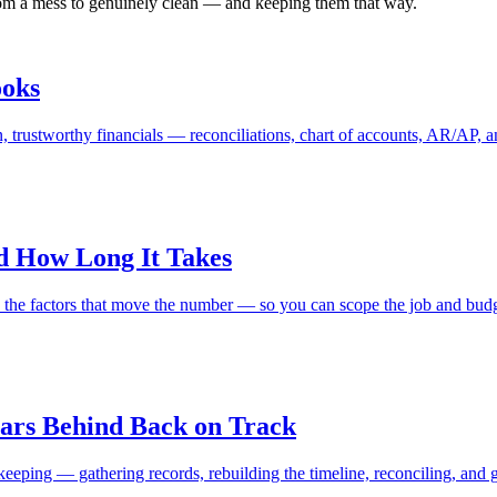
from a mess to genuinely clean — and keeping them that way.
ooks
 trustworthy financials — reconciliations, chart of accounts, AR/AP, and 
d How Long It Takes
nd the factors that move the number — so you can scope the job and bud
ars Behind Back on Track
eping — gathering records, rebuilding the timeline, reconciling, and g