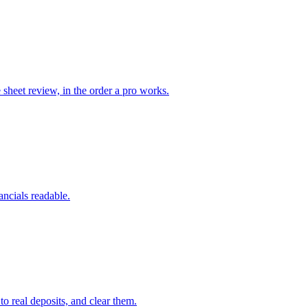
heet review, in the order a pro works.
ancials readable.
 real deposits, and clear them.