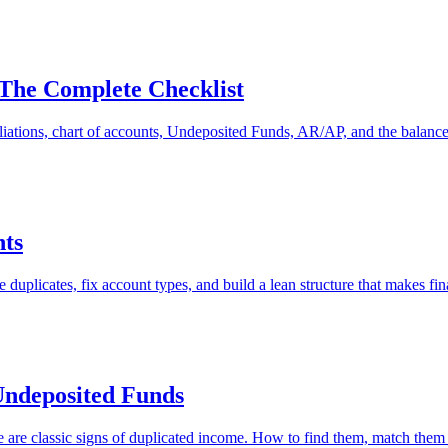
The Complete Checklist
tions, chart of accounts, Undeposited Funds, AR/AP, and the balance s
nts
 duplicates, fix account types, and build a lean structure that makes fin
Undeposited Funds
e classic signs of duplicated income. How to find them, match them to