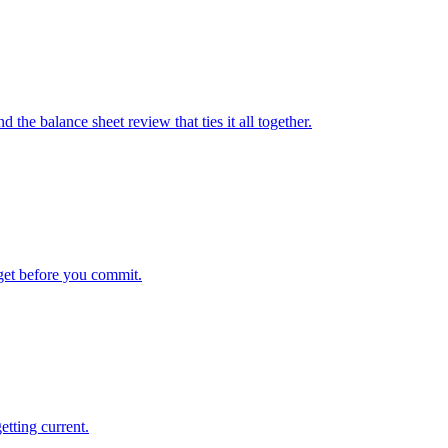
the balance sheet review that ties it all together.
get before you commit.
etting current.