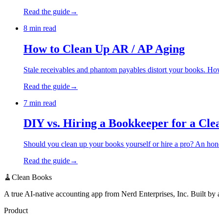
Read the guide
→
8 min read
How to Clean Up AR / AP Aging
Stale receivables and phantom payables distort your books. How
Read the guide
→
7 min read
DIY vs. Hiring a Bookkeeper for a Cl
Should you clean up your books yourself or hire a pro? An hone
Read the guide
→
🧹Clean Books
A true AI-native accounting app from Nerd Enterprises, Inc. Built by
Product