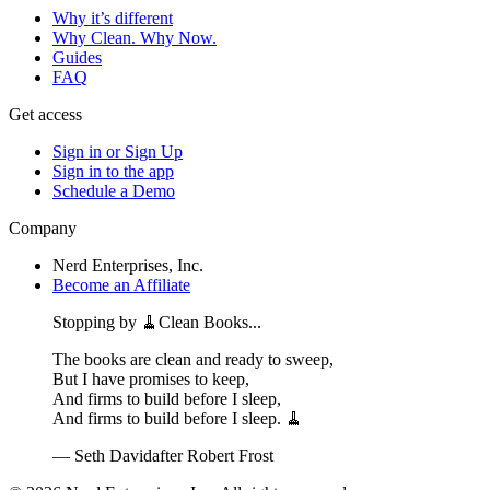
Why it’s different
Why Clean. Why Now.
Guides
FAQ
Get access
Sign in or Sign Up
Sign in to the app
Schedule a Demo
Company
Nerd Enterprises, Inc.
Become an Affiliate
Stopping by 🧹Clean Books...
The books are clean and ready to sweep,
But I have promises to keep,
And firms to build before I sleep,
And firms to build before I sleep. 🧹
— Seth David
after Robert Frost