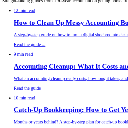
Straight-talking guides from a 30-year accountant on getting books 
12 min read
How to Clean Up Messy Accounting B
A step-by-step guide on how to turn a digital shoebox into clean,
Read the guide
→
9 min read
Accounting Cleanup: What It Costs an
What an accounting cleanup really costs, how long it takes, a
Read the guide
→
10 min read
Catch-Up Bookkeeping: How to Get Ye
Months or years behind? A step-by-step plan for catch-up bookke